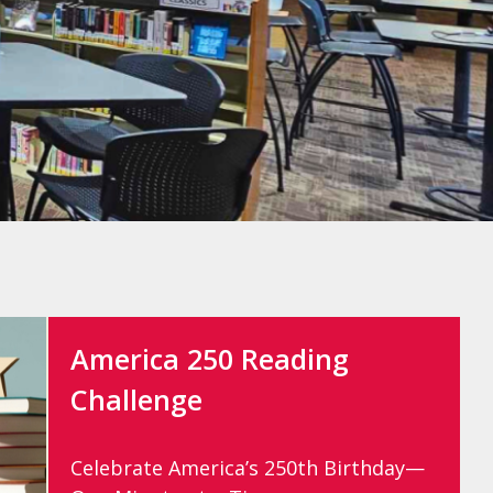
America 250 Reading
Challenge
Celebrate America’s 250th Birthday—