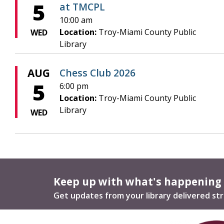
5
at TMCPL
10:00 am
Location:
Troy-Miami County Public
WED
Library
AUG
Chess Club 2026
5
6:00 pm
Location:
Troy-Miami County Public
Library
WED
Keep up with what's happening
Get updates from your library delivered str