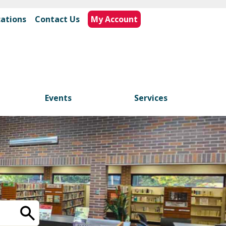
cations
|
Contact Us
My Account
Events
Services