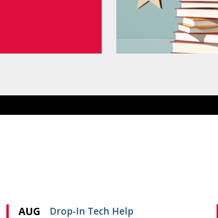
AUG
Drop-In Tech Help