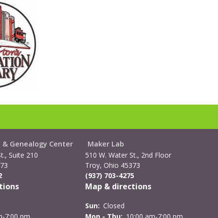
y & Genealogy Center
Maker Lab
t., Suite 210
510 W. Water St., 2nd Floor
373
Troy, Ohio 45373
2
(937) 703-4275
tions
Map & directions
Sun:
Closed
m-7:00 pm
Mon - Thu:
10:00 am-7:00 pm