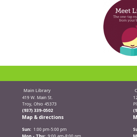
Main Library
419 W. Main St.
1
Troy, Ohio 45373
Pl
(937) 339-0502
(
Map & directions
M
Sun:
1:00 pm-5:00 pm
S
Mon - Thu:
9:00 am-8:00 pm
M