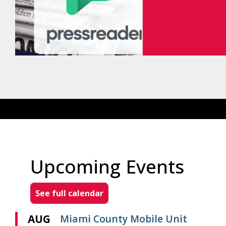
Upcoming Events
See full calendar
AUG
Miami County Mobile Unit