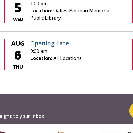
5
1:00 pm
Location:
Oakes-Beitman Memorial
Public Library
WED
AUG
Opening Late
6
9:00 am
Location:
All Locations
THU
aight to your inbox