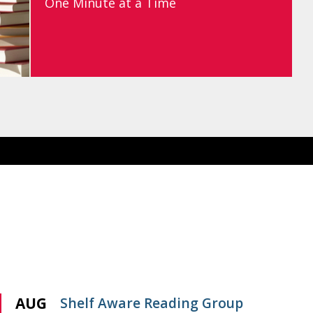
One Minute at a Time
AUG
Shelf Aware Reading Group