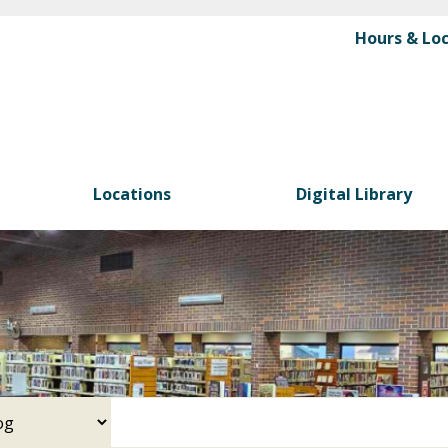
Skip
Hours & Lo
to
main
content
Locations
Digital Library