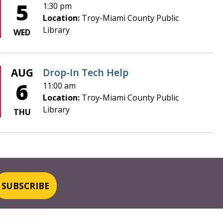
5
1:30 pm
Location:
Troy-Miami County Public
Library
WED
AUG
Drop-In Tech Help
6
11:00 am
Location:
Troy-Miami County Public
Library
THU
SUBSCRIBE