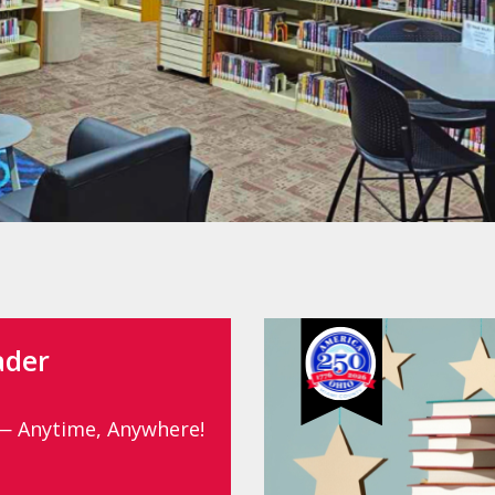
ader
— Anytime, Anywhere!