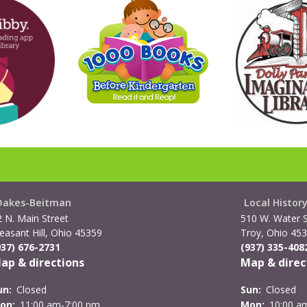
Oakes-Beitman
Local Histor
2 N. Main Street
510 W. Water S
easant Hill, Ohio 45359
Troy, Ohio 45
937) 676-2731
(937) 335-408
ap & directions
Map & direc
un:
Closed
Sun:
Closed
on:
11:00 am-7:00 pm
Mon:
10:00 a