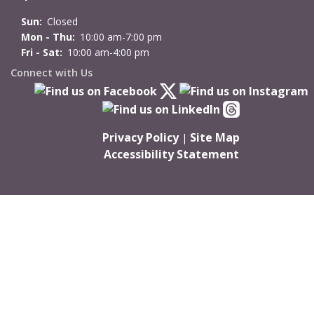
Sun:
Closed
Mon - Thu:
10:00 am-7:00 pm
Fri - Sat:
10:00 am-4:00 pm
Connect with Us
Privacy Policy
Site Map
|
Accessibility Statement