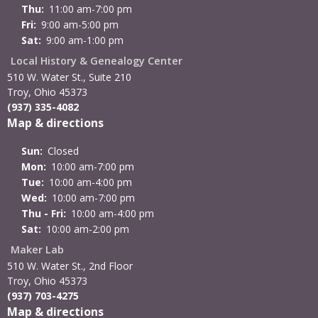
Thu:
11:00 am-7:00 pm
Fri:
9:00 am-5:00 pm
Sat:
9:00 am-1:00 pm
Local History & Genealogy Center
510 W. Water St., Suite 210
Troy, Ohio 45373
(937) 335-4082
Map & directions
Sun:
Closed
Mon:
10:00 am-7:00 pm
Tue:
10:00 am-4:00 pm
Wed:
10:00 am-7:00 pm
Thu - Fri:
10:00 am-4:00 pm
Sat:
10:00 am-2:00 pm
Maker Lab
510 W. Water St., 2nd Floor
Troy, Ohio 45373
(937) 703-4275
Map & directions