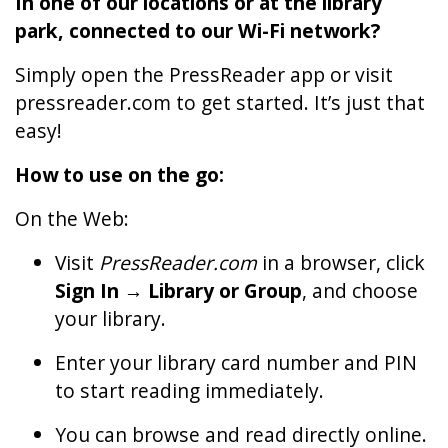
In one of our locations or at the library
park, connected to our Wi-Fi network?
Simply open the PressReader app or visit
pressreader.com to get started. It’s just that
easy!
How to use on the go:
On the Web:
Visit
PressReader.com
in a browser, click
Sign In → Library or Group
, and choose
your library.
Enter your library card number and PIN
to start reading immediately.
You can browse and read directly online.