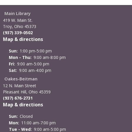
Main Library
419 W. Main St.
Troy, Ohio 45373
(937) 339-0502
Map & directions
Sun:
1:00 pm-5:00 pm
Mon - Thu:
9:00 am-8:00 pm
Fri:
9:00 am-5:00 pm
Sat:
9:00 am-4:00 pm
Oakes-Beitman
12 N. Main Street
Pleasant Hill, Ohio 45359
(937) 676-2731
Map & directions
Sun:
Closed
Mon:
11:00 am-7:00 pm
Tue - Wed:
9:00 am-5:00 pm