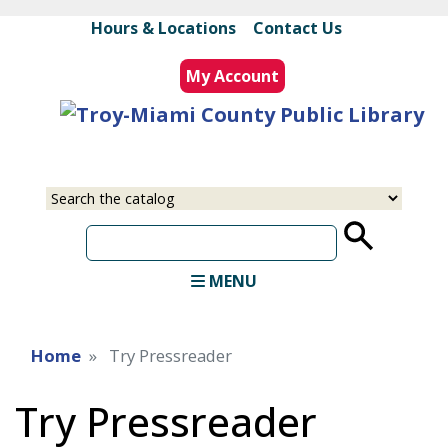
Skip
Hours & Locations
|
Contact Us
to
main
My Account
content
Select
Input
a
your
source
search
term
MENU
Home
Try Pressreader
Try Pressreader