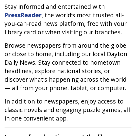
Stay informed and entertained with
PressReader
, the world’s most trusted all-
you-can-read news platform, free with your
library card or when visiting our branches.
Browse newspapers from around the globe
or close to home, including our local
Dayton
Daily News
. Stay connected to hometown
headlines, explore national stories, or
discover what’s happening across the world
— all from your phone, tablet, or computer.
In addition to newspapers, enjoy access to
classic novels and engaging puzzle games, all
in one convenient app.