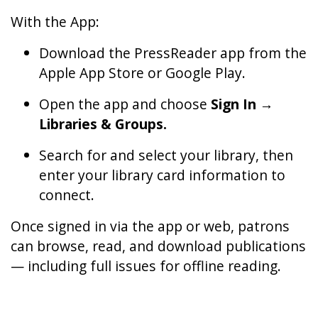
With the App:
Download the PressReader app from the
Apple App Store or Google Play.
Open the app and choose
Sign In →
Libraries & Groups.
Search for and select your library, then
enter your library card information to
connect.
Once signed in via the app or web, patrons
can browse, read, and download publications
— including full issues for offline reading.