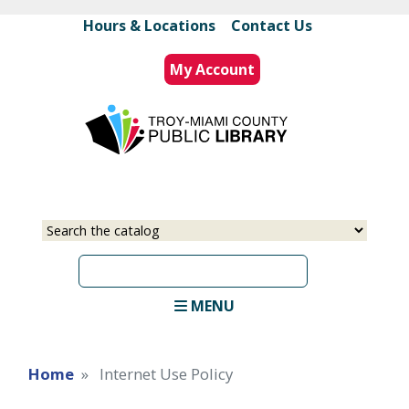
Skip
Hours & Locations
|
Contact Us
to
main
My Account
content
Select
Input
a
your
source
search
term
MENU
Home
Internet Use Policy