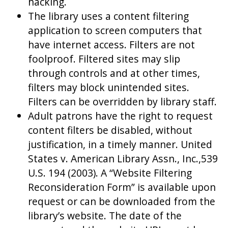
hacking.
The library uses a content filtering
application to screen computers that
have internet access. Filters are not
foolproof. Filtered sites may slip
through controls and at other times,
filters may block unintended sites.
Filters can be overridden by library staff.
Adult patrons have the right to request
content filters be disabled, without
justification, in a timely manner. United
States v. American Library Assn., Inc.,539
U.S. 194 (2003). A “Website Filtering
Reconsideration Form” is available upon
request or can be downloaded from the
library’s website. The date of the