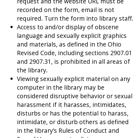
request and the website URL must be
recorded on the form, email is not
required. Turn the form into library staff.
Access to and/or display of obscene
language and sexually explicit graphics
and materials, as defined in the Ohio
Revised Code, including sections 2907.01
and 2907.31, is prohibited in all areas of
the library.
Viewing sexually explicit material on any
computer in the library may be
considered disruptive behavior or sexual
harassment if it harasses, intimidates,
disturbs or has the potential to harass,
intimidate, or disturb others as defined
in the library’s Rules of Conduct and