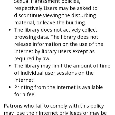
Sexual Harassment policies,
respectively.Users may be asked to
discontinue viewing the disturbing
material, or leave the building.
The library does not actively collect
browsing data. The library does not
release information on the use of the
internet by library users except as
required bylaw.
The library may limit the amount of time
of individual user sessions on the
internet.
Printing from the internet is available
for a fee.
Patrons who fail to comply with this policy
may lose their internet privileges or may be