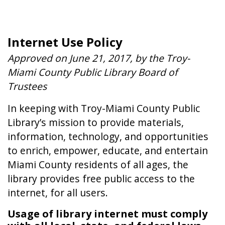
Internet Use Policy
field_text
field_text
Approved on June 21, 2017, by the Troy-
Miami County Public Library Board of
Trustees
In keeping with Troy-Miami County Public
Library’s mission to provide materials,
information, technology, and opportunities
to enrich, empower, educate, and entertain
Miami County residents of all ages, the
library provides free public access to the
internet, for all users.
Usage of library internet must comply