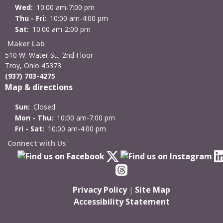
Wed:
10:00 am-7:00 pm
Thu - Fri:
10:00 am-4:00 pm
Sat:
10:00 am-2:00 pm
Maker Lab
510 W. Water St., 2nd Floor
Troy, Ohio 45373
(937) 703-4275
Map & directions
Sun:
Closed
Mon - Thu:
10:00 am-7:00 pm
Fri - Sat:
10:00 am-4:00 pm
Connect with Us
Privacy Policy
Site Map
|
Accessibility Statement