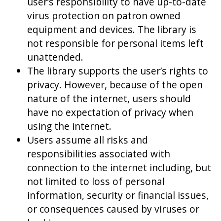
user’s responsibility to have up-to-date
virus protection on patron owned
equipment and devices. The library is
not responsible for personal items left
unattended.
The library supports the user’s rights to
privacy. However, because of the open
nature of the internet, users should
have no expectation of privacy when
using the internet.
Users assume all risks and
responsibilities associated with
connection to the internet including, but
not limited to loss of personal
information, security or financial issues,
or consequences caused by viruses or