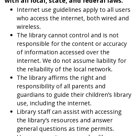
with all local, state, and federal laws.
Internet use guidelines apply to all users
who access the internet, both wired and
wireless.
The library cannot control and is not
responsible for the content or accuracy
of information accessed over the
internet. We do not assume liability for
the reliability of the local network.
The library affirms the right and
responsibility of all parents and
guardians to guide their children’s library
use, including the internet.
Library staff can assist with accessing
the library’s resources and answer
general questions as time permits.