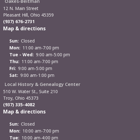
Oakes-Beitman
12 N. Main Street
Pleasant Hill, Ohio 45359
(937) 676-2731
Map & directions
Sun:
Closed
Mon:
11:00 am-7:00 pm
Tue - Wed:
9:00 am-5:00 pm
Thu:
11:00 am-7:00 pm
Fri:
9:00 am-5:00 pm
Sat:
9:00 am-1:00 pm
Local History & Genealogy Center
510 W. Water St., Suite 210
Troy, Ohio 45373
(937) 335-4082
Map & directions
Sun:
Closed
Mon:
10:00 am-7:00 pm
Tue:
10:00 am-4:00 pm