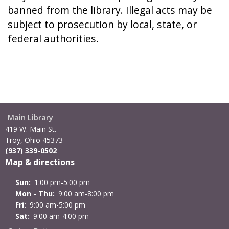
banned from the library. Illegal acts may be
subject to prosecution by local, state, or
federal authorities.
Main Library
419 W. Main St.
Troy, Ohio 45373
(937) 339-0502
Map & directions
Sun:
1:00 pm-5:00 pm
Mon - Thu:
9:00 am-8:00 pm
Fri:
9:00 am-5:00 pm
Sat:
9:00 am-4:00 pm