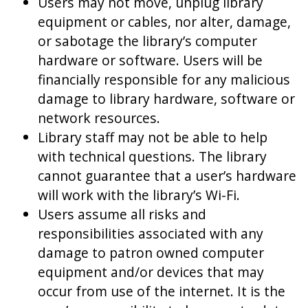
Users may not move, unplug library
equipment or cables, nor alter, damage,
or sabotage the library’s computer
hardware or software. Users will be
financially responsible for any malicious
damage to library hardware, software or
network resources.
Library staff may not be able to help
with technical questions. The library
cannot guarantee that a user’s hardware
will work with the library’s Wi-Fi.
Users assume all risks and
responsibilities associated with any
damage to patron owned computer
equipment and/or devices that may
occur from use of the internet. It is the