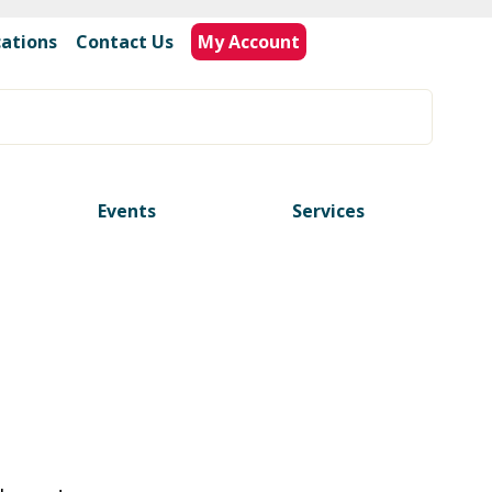
cations
|
Contact Us
My Account
Events
Services