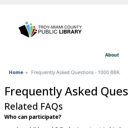
About
Home
Frequently Asked Questions - 1000 BBK
Frequently Asked Ques
Related FAQs
Who can participate?