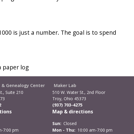
 1000 is just a number. The goal is to spend
a paper log
y & Genealogy Center
Maker Lab
t., Suite 210
510 W. Water St., 2nd Floor
373
Troy, Ohio 45373
2
(937) 703-4275
tions
Map & directions
Sun:
Closed
m-7:00 pm
Mon - Thu:
10:00 am-7:00 pm