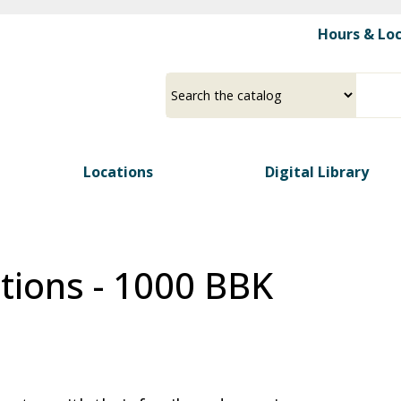
Skip
Hours & Lo
to
main
content
Select
Input
a
your
source
search
term
Locations
Digital Library
tions - 1000 BBK