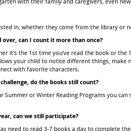
rgarten with their family and caregivers, even ne
ested in, whether they come from the library or n
 over, can I count it more than once?
er it’s the 1st time you’ve read the book or the 
ows your child to notice different things, make 
nect with favorite characters.
g challenge, do the books still count?
 our Summer or Winter Reading Programs you can 
ear, can we still participate?
y need to read 3-7 books a day to complete the p