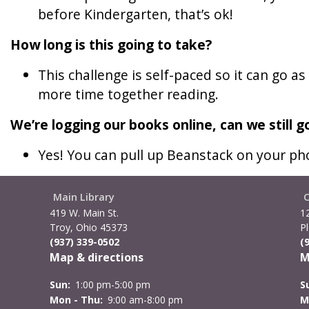
before Kindergarten, that’s ok!
How long is this going to take?
This challenge is self-paced so it can go a
more time together reading.
We’re logging our books online, can we still go
Yes! You can pull up Beanstack on your ph
Main Library
419 W. Main St.
1
Troy, Ohio 45373
Pl
(937) 339-0502
(
Map & directions
M
Sun:
1:00 pm-5:00 pm
S
Mon - Thu:
9:00 am-8:00 pm
M