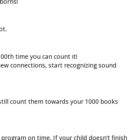
wborns!
ot.
100th time you can count it!
new connections, start recognizing sound
still count them towards your 1000 books
rogram on time. If your child doesn’t finish