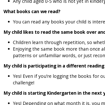
Any child aged 0-5 who is not yet in kinde
What books can we read?
You can read any books your child is inter
My child likes to read the same book over and
Children learn through repetition, so wheth
Enjoying the same book more than once all
patterns or unfamiliar words, or just recon
My child is participating in a different readin
Yes! Even if you’re logging the books for
challenge!
My child is starting Kindergarten in the next y
Yes! Depending on what month it is, you ma