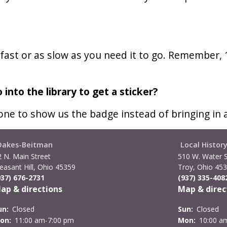
s fast or as slow as you need it to go. Remember,
 into the library to get a sticker?
one to show us the badge instead of bringing in 
Oakes-Beitman
Local Histor
2 N. Main Street
510 W. Water S
easant Hill, Ohio 45359
Troy, Ohio 45
937) 676-2731
(937) 335-408
ap & directions
Map & direc
un:
Closed
Sun:
Closed
on:
11:00 am-7:00 pm
Mon:
10:00 a