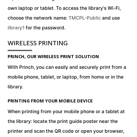
own laptop or tablet. To access the library's Wi-Fi,
choose the network name:
TMCPL-Public
and use
library1
for the password.
WIRELESS PRINTING
field_text
PRINCH, OUR WIRELESS PRINT SOLUTION
With Princh, you can easily and securely print from a
mobile phone, tablet, or laptop, from home or in the
library.
PRINTING FROM YOUR MOBILE DEVICE
field_text
When printing from your mobile phone or a tablet at
the library: locate the print guide poster near the
printer and scan the QR code or open your browser,