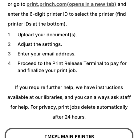
print.princh.com
(opens in a new tab)
or go to
and
enter the 6-digit printer ID to select the printer (find
printer IDs at the bottom).
Upload your document(s).
Adjust the settings.
Enter your email address.
Proceed to the Print Release Terminal to pay for
and finalize your print job.
field_text
If you require further help, we have instructions
available at our libraries, and you can always ask staff
for help. For privacy, print jobs delete automatically
after 24 hours.
TMCPL MAIN PRINTER