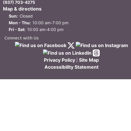
(937) 703-4275
Map & directions
Sun:
Closed
Mon - Thu:
10:00 am-7:00 pm
Fri - Sat:
10:00 am-4:00 pm
Connect with Us
Privacy Policy
Site Map
|
Accessibility Statement