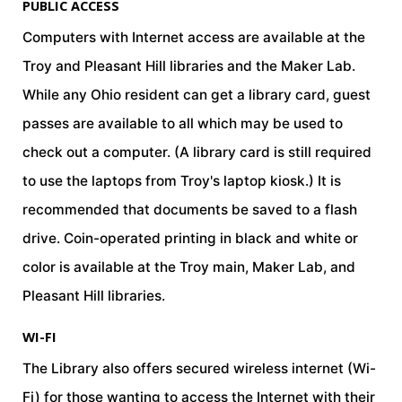
PUBLIC ACCESS
Computers with Internet access are available at the
Troy and Pleasant Hill libraries and the Maker Lab.
While any Ohio resident can get a library card, guest
passes are available to all which may be used to
check out a computer. (A library card is still required
to use the laptops from Troy's laptop kiosk.) It is
recommended that documents be saved to a flash
drive. Coin-operated printing in black and white or
color is available at the Troy main, Maker Lab, and
Pleasant Hill libraries.
WI-FI
field_text
The Library also offers secured wireless internet (Wi-
Fi) for those wanting to access the Internet with their