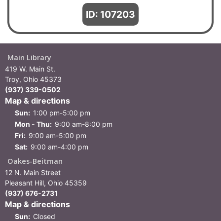
ID: 107203
Main Library
419 W. Main St.
Troy, Ohio 45373
(937) 339-0502
Map & directions
Sun:
1:00 pm-5:00 pm
Mon - Thu:
9:00 am-8:00 pm
Fri:
9:00 am-5:00 pm
Sat:
9:00 am-4:00 pm
Oakes-Beitman
12 N. Main Street
Pleasant Hill, Ohio 45359
(937) 676-2731
Map & directions
Sun:
Closed