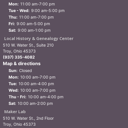
Mon:
11:00 am-7:00 pm
Tue - Wed:
9:00 am-5:00 pm
Thu:
11:00 am-7:00 pm
Fri:
9:00 am-5:00 pm
Sat:
9:00 am-1:00 pm
Local History & Genealogy Center
510 W. Water St., Suite 210
Troy, Ohio 45373
(937) 335-4082
Map & directions
Sun:
Closed
Mon:
10:00 am-7:00 pm
Tue:
10:00 am-4:00 pm
Wed:
10:00 am-7:00 pm
Thu - Fri:
10:00 am-4:00 pm
Sat:
10:00 am-2:00 pm
Maker Lab
510 W. Water St., 2nd Floor
Troy, Ohio 45373