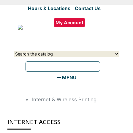
Skip
Hours & Locations
|
Contact Us
to
main
My Account
content
Select
Input
a
your
source
search
term
MENU
Home
Internet & Wireless Printing
INTERNET ACCESS
field_text
field_text