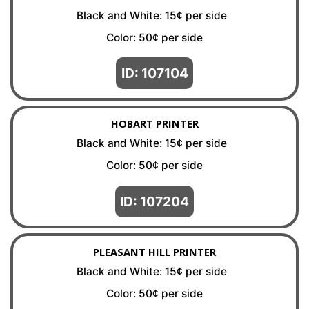
Black and White: 15¢ per side
Color: 50¢ per side
ID: 107104
HOBART PRINTER
Black and White: 15¢ per side
Color: 50¢ per side
ID: 107204
PLEASANT HILL PRINTER
Black and White: 15¢ per side
Color: 50¢ per side