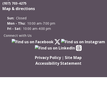
(937) 703-4275
Map & directions
Sun:
Closed
Mon - Thu:
10:00 am-7:00 pm
Fri - Sat:
10:00 am-4:00 pm
Connect with Us
Privacy Policy
Site Map
|
Accessibility Statement