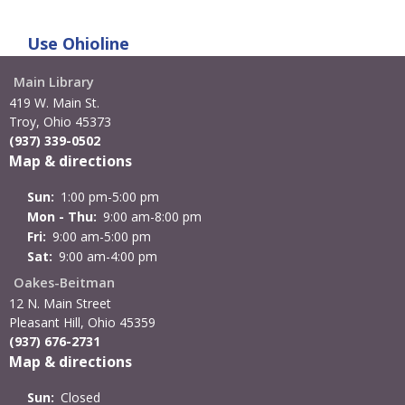
Use
Ohioline
Main Library
419 W. Main St.
Troy, Ohio 45373
(937) 339-0502
Map & directions
Sun:
1:00 pm-5:00 pm
Mon - Thu:
9:00 am-8:00 pm
Fri:
9:00 am-5:00 pm
Sat:
9:00 am-4:00 pm
Oakes-Beitman
12 N. Main Street
Pleasant Hill, Ohio 45359
(937) 676-2731
Map & directions
Sun:
Closed