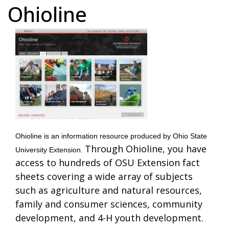
Ohioline
Ohioline is an information resource produced by Ohio State
Through Ohioline, you have
University Extension.
access to hundreds of OSU Extension fact
sheets covering a wide array of subjects
such as agriculture and natural resources,
family and consumer sciences, community
development, and 4-H youth development.