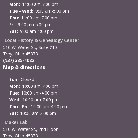
Mon:
11:00 am-7:00 pm
Tue - Wed:
9:00 am-5:00 pm
Thu:
11:00 am-7:00 pm
Fri:
9:00 am-5:00 pm
Sat:
9:00 am-1:00 pm
Local History & Genealogy Center
510 W. Water St., Suite 210
Troy, Ohio 45373
(937) 335-4082
Map & directions
Sun:
Closed
Mon:
10:00 am-7:00 pm
Tue:
10:00 am-4:00 pm
Wed:
10:00 am-7:00 pm
Thu - Fri:
10:00 am-4:00 pm
Sat:
10:00 am-2:00 pm
Maker Lab
510 W. Water St., 2nd Floor
Troy, Ohio 45373