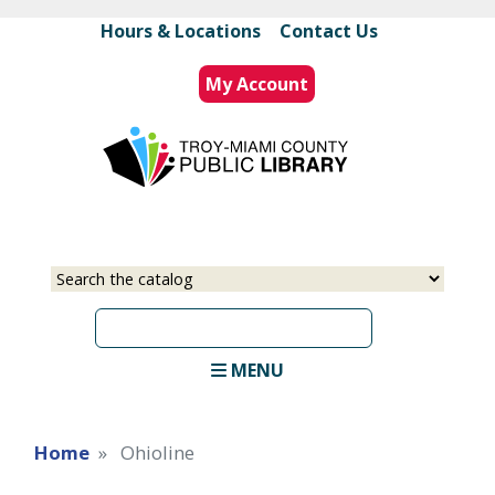
Skip
Hours & Locations
|
Contact Us
to
main
My Account
content
Select
Input
a
your
source
search
term
MENU
Home
Ohioline