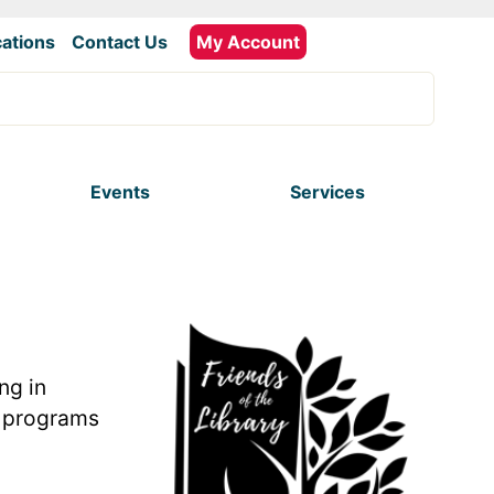
ations
|
Contact Us
My Account
Events
Services
ng in
nd programs