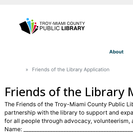
About
Home
Friends of the Library Application
Friends of the Librar
field_text
field_text
The Friends of the Troy-Miami County Public Lib
partnership with the library to support and expa
for all people through advocacy, volunteerism, 
Name: _________________________________________