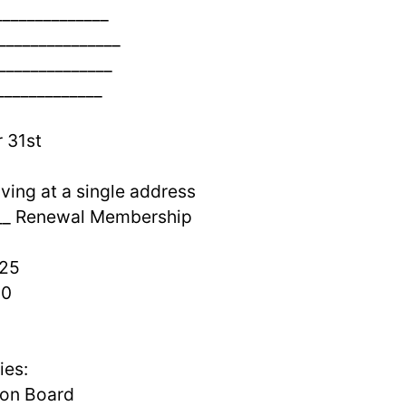
______________
________________
______________
_____________
 31st
ving at a single address
___ Renewal Membership
0
5
0
ies:
 on Board