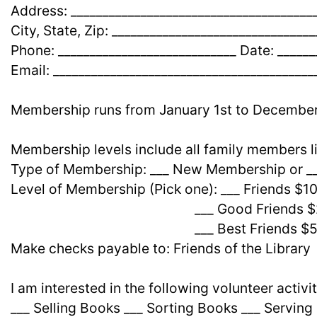
Address: ______________________________________
City, State, Zip: _______________________________
Phone: ____________________________ Date: ______
Email: _________________________________________
Membership runs from January 1st to December
Membership levels include all family members li
Type of Membership: ___ New Membership or 
Level of Membership (Pick one): ___ Friends $1
___ Good Friends $2
___ Best Friends $5
Make checks payable to: Friends of the Library
I am interested in the following volunteer activit
___ Selling Books ___ Sorting Books ___ Serving