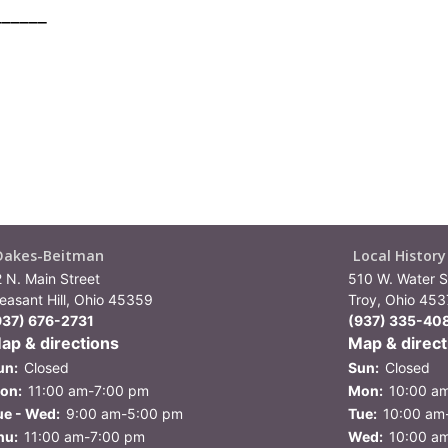
______
Oakes-Beitman
Local Histor
2 N. Main Street
510 W. Water St
leasant Hill, Ohio 45359
Troy, Ohio 45
937) 676-2731
(937) 335-40
ap & directions
Map & direct
un:
Closed
Sun:
Closed
on:
11:00 am-7:00 pm
Mon:
10:00 a
ue - Wed:
9:00 am-5:00 pm
Tue:
10:00 am
hu:
11:00 am-7:00 pm
Wed:
10:00 a