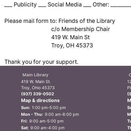
___ Publicity ___ Social Media ___ Other: _______
Please mail form to: Friends of the Library
c/o Membership Chair
419 W. Main St
Troy, OH 45373
Thank you for your support.
Main Library
419 W. Main St.
1
Troy, Ohio 45373
P
(937) 339-0502
(
Map & directions
M
Sun:
1:00 pm-5:00 pm
S
Mon - Thu:
9:00 am-8:00 pm
M
Fri:
9:00 am-5:00 pm
T
Sat:
9:00 am-4:00 pm
T