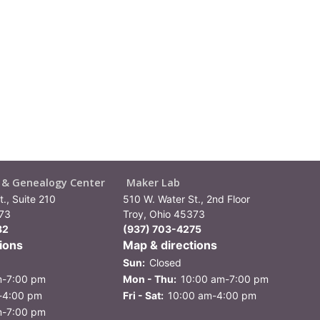
y & Genealogy Center
Maker Lab
., Suite 210
510 W. Water St., 2nd Floor
373
Troy, Ohio 45373
82
(937) 703-4275
ions
Map & directions
Sun:
Closed
m-7:00 pm
Mon - Thu:
10:00 am-7:00 pm
-4:00 pm
Fri - Sat:
10:00 am-4:00 pm
m-7:00 pm