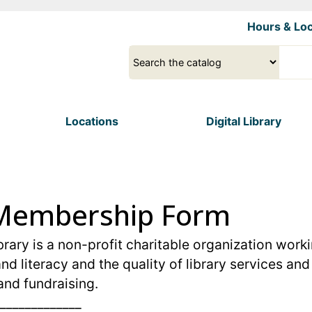
Skip
Hours & Loc
to
main
Select
Input
content
a
your
source
search
term
Locations
Digital Library
y Membership Form
rary is a non-profit charitable organization worki
nd literacy and the quality of library services a
and fundraising.
_____________